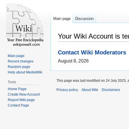
Main page
Discussion
Your Wiki Account is t
wikipowell.com
Contact Wiki Moderators
Main page
August 8, 2026
Recent changes
Random page
Help about MediaWiki
This page was last modified on 24 July 2025, 
Tools
Home Page
Privacy policy
About Wiki
Disclaimers
Create New Account
Report Wiki page
Contact Page