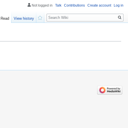
Not logged in
Talk
Contributions
Create account
Log in
Search
Read
View history
Watch