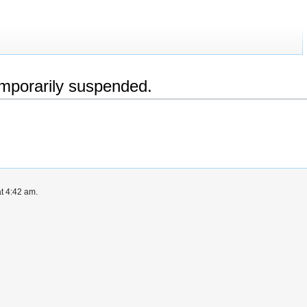
emporarily suspended.
at 4:42 am.